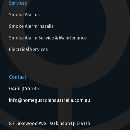
Services
Smoke Alarms
Smoke Alarm Installs
Smoke Alarm Service & Maintenance
Electrical Services
Contact
0466 966 235
info@homeguardianaustralia.com.au
87 Lakewood Ave, Parkinson QLD 4115