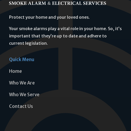
Protect your home and your loved ones.
Your smoke alarms play a vital role in your home. So, it’s
important that they’re up to date and adhere to
current legislation.
Quick Menu
Home
Who We Are
Who We Serve
Contact Us