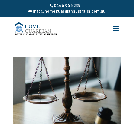
0466 966 235
info@homeguardianaustralia.com.au