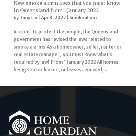
New smoke alarm laws that you must know
in Queensland from 1 January 2022
by
Tony Liu
|
Apr 8, 2022
|
Smoke alarm
In order to protect the people, the Queensland
government has revised the laws related to
smoke alarms.As a homeowner, seller, renter or
real estate manager, you must know what’s
required by law! From 1 January 2022 All homes
being sold or leased, or leases renewed,...